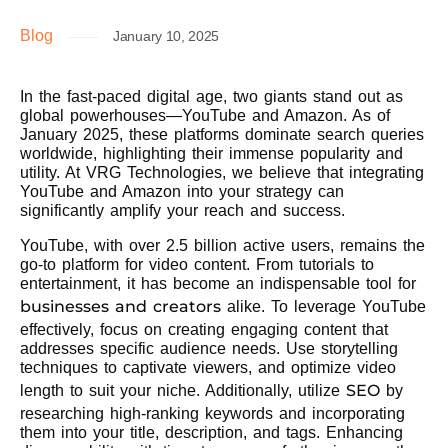
Blog
January 10, 2025
In the fast-paced digital age, two giants stand out as
global powerhouses—YouTube and Amazon. As of
January 2025, these platforms dominate search queries
worldwide, highlighting their immense popularity and
utility. At VRG Technologies, we believe that integrating
YouTube and Amazon into your strategy can
significantly amplify your reach and success.
YouTube, with over 2.5 billion active users, remains the
go-to platform for video content. From tutorials to
entertainment, it has become an indispensable tool for
businesses and creators
alike. To leverage YouTube
effectively, focus on creating engaging content that
addresses specific audience needs. Use storytelling
techniques to captivate viewers, and optimize video
SEO
length to suit your niche. Additionally, utilize
by
researching high-ranking keywords and incorporating
them into your title, description, and tags. Enhancing