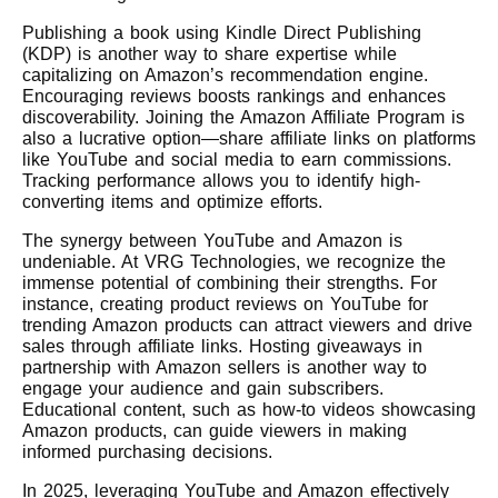
Publishing a book using Kindle Direct Publishing
(KDP) is another way to share expertise while
capitalizing on Amazon’s recommendation engine.
Encouraging reviews boosts rankings and enhances
discoverability. Joining the Amazon Affiliate Program is
also a lucrative option—share affiliate links on platforms
like YouTube and social media to earn commissions.
Tracking performance allows you to identify high-
converting items and optimize efforts.
The synergy between YouTube and Amazon is
undeniable. At VRG Technologies, we recognize the
immense potential of combining their strengths. For
instance, creating product reviews on YouTube for
trending Amazon products can attract viewers and drive
sales through affiliate links. Hosting giveaways in
partnership with Amazon sellers is another way to
engage your audience and gain subscribers.
Educational content, such as how-to videos showcasing
Amazon products, can guide viewers in making
informed purchasing decisions.
In 2025, leveraging YouTube and Amazon effectively