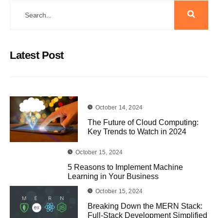
Latest Post
October 14, 2024
The Future of Cloud Computing:
Key Trends to Watch in 2024
October 15, 2024
5 Reasons to Implement Machine
Learning in Your Business
October 15, 2024
Breaking Down the MERN Stack:
Full-Stack Development Simplified