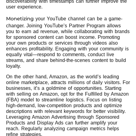
discoverability with timestamps can further improve the
user experience.
Monetizing
your YouTube channel can be a game-
changer. Joining YouTube’s Partner Program allows
you to earn ad revenue, while collaborating with brands
for sponsored content can boost income. Promoting
your own products or services through videos also
enhances profitability. Engaging with your community is
equally vital—respond to comments, conduct live
streams, and share behind-the-scenes content to build
loyalty.
On the other hand, Amazon, as the world’s leading
online marketplace, attracts millions of daily visitors. For
businesses, it’s a goldmine of opportunities. Starting
with selling on Amazon, opt for the Fulfilled by Amazon
(FBA) model to streamline logistics. Focus on listing
high-demand, low-competition products and optimize
descriptions with relevant keywords for better visibility.
Leveraging Amazon Advertising through Sponsored
Products and Display Ads can further amplify your
reach. Regularly analyzing campaign metrics helps
refine strategies.