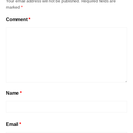
Your email address will not be published.
Required fields are
marked
*
Comment
*
Name
*
Email
*