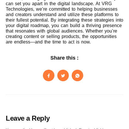
can set you apart in the digital landscape. At VRG
Technologies, we’re committed to helping businesses
and creators understand and utilize these platforms to
their fullest potential. By integrating these strategies into
your digital roadmap, you can build a thriving presence
that resonates with global audiences. Whether you’re
creating content or selling products, the opportunities
are endless—and the time to act is now.
Share this :
Leave a Reply