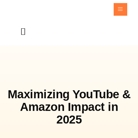
Maximizing YouTube &
Amazon Impact in
2025