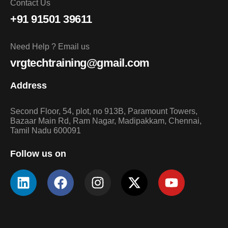
Contact Us
+91 91501 39611
Need Help ? Email us
vrgtechtraining@gmail.com
Address
Second Floor, 54, plot, no 913B, Paramount Towers,
Bazaar Main Rd, Ram Nagar, Madipakkam, Chennai,
Tamil Nadu 600091
Follow us on