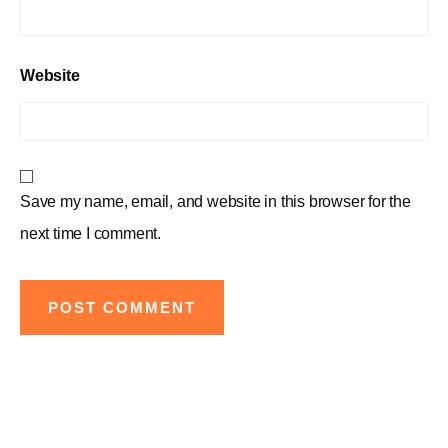
Website
Save my name, email, and website in this browser for the
next time I comment.