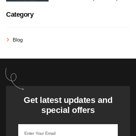
Category
Blog
Get latest updates and
special offers