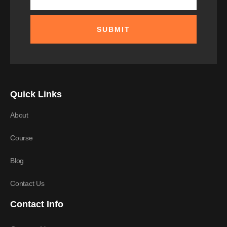
SUBMIT
Quick Links
About
Course
Blog
Contact Us
Contact Info